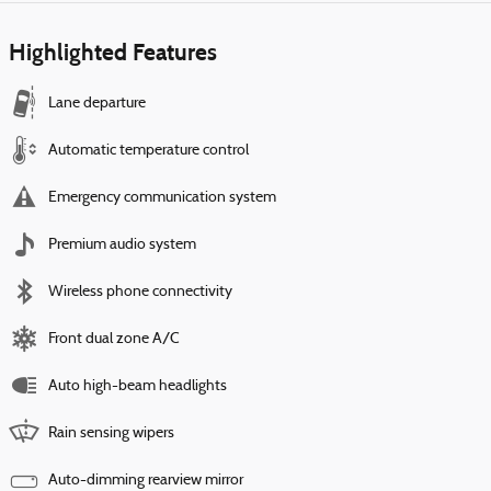
Highlighted Features
Lane departure
Automatic temperature control
Emergency communication system
Premium audio system
Wireless phone connectivity
Front dual zone A/C
Auto high-beam headlights
Rain sensing wipers
Auto-dimming rearview mirror