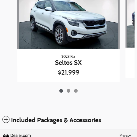
2023 Kia
Seltos SX
$21,999
Included Packages & Accessories
Privacy