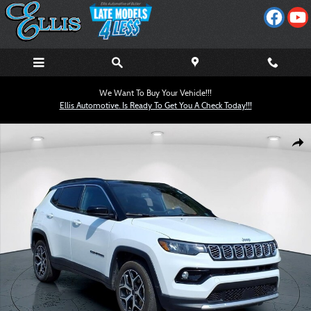
Skip to main content
We Want To Buy Your Vehicle!!!
Ellis Automotive. Is Ready To Get You A Check Today!!!
Used 2025 Jeep Compass Limited SUV Photo 1 of 23
Shar