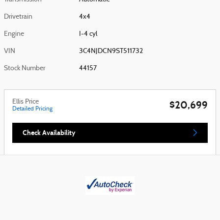
Drivetrain
4x4
Engine
I-4 cyl
VIN
3C4NJDCN9ST511732
Stock Number
44157
Ellis Price
$20,699
Detailed Pricing
Check Availability