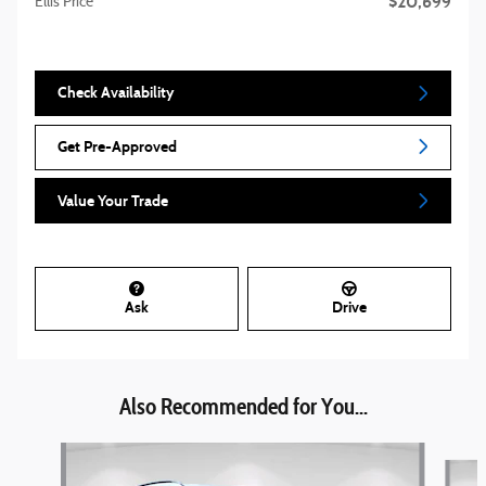
$20,699
Ellis Price
Check Availability
Get Pre-Approved
Value Your Trade
Ask
Drive
Also Recommended for You...
Slide 1 of 3