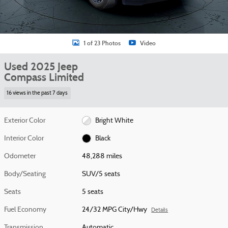
1 of 23 Photos
Video
Used 2025 Jeep
Compass Limited
16 views in the past 7 days
Exterior Color
Bright White
Interior Color
Black
Odometer
48,288 miles
Body/Seating
SUV/5 seats
Seats
5 seats
Fuel Economy
24/32 MPG City/Hwy
Details
Transmission
Automatic