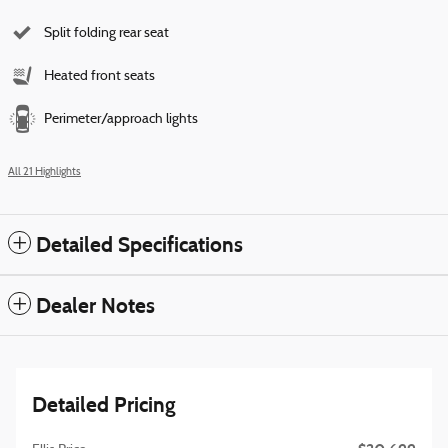
Split folding rear seat
Heated front seats
Perimeter/approach lights
All 21 Highlights
Detailed Specifications
Dealer Notes
Detailed Pricing