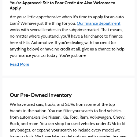
You're Approved: Fair to Poor Credit Are Also Welcome to
Apply
Are you a little apprehensive when it's time to apply for an auto
loan? We have just the thing for you.
Our finance department
works with several lenders in the subprime market. That means,
no matter where you stand, you'll have a fair chance to finance
here at Ellis Automotive. If you're dealing with fair credit (or
anything below) or have no credit at all, give us a chance to help
you finance your car today. You're just one
Read More
Our Pre-Owned Inventory
We have used cars, trucks, and SUVs from some of the top
brands in the nation. You can filter your search to find vehicles
from automakers like Nissan, Kia, Ford, Ram, Volkswagen, Chevy,
Buick, and more. You can shop for used vehicles under $25k to fit
any budget, or expand your search to include every model we
have in stock. We have late-model options with coveted features