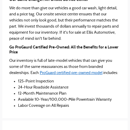
We do more than give our vehicles a good car wash, light detail,
and a price tag. Our onsite service center ensures that our
vehicles not only look good, but their performance matches the
part. We invest thousands of dollars annually to repair parts and
equipment for our inventory. If it's for sale at Ellis Automotive,
peace of mind isn't far behind.
Go ProGaurd Certified Pre-Owned: All the Benefits for a Lower
Price
Our inventory is full of late-model vehicles that can give you
some of the same reassurances as those from branded
dealerships. Each
ProGuard certified pre-owned model
includes:
125-Point Inspection
24-Hour Roadside Assistance
12-Month Maintenance Plan
Available 10-Year/100,000-Mile Powertrain Warranty
Labor Coverage on All Repairs