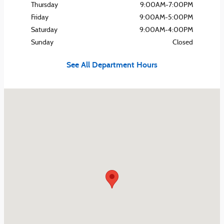
Thursday
9:00AM-7:00PM
Friday
9:00AM-5:00PM
Saturday
9:00AM-4:00PM
Sunday
Closed
See All Department Hours
Visit us at: 420 Hansen Ave Lyndora, PA 16045