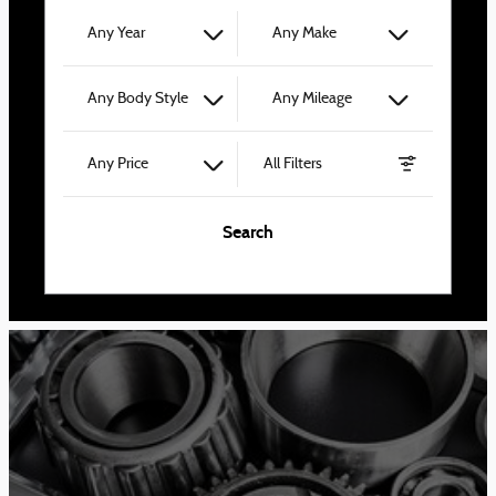
Any Year
Any Make
Any Body Style
Any Mileage
Any Price
All Filters
Search