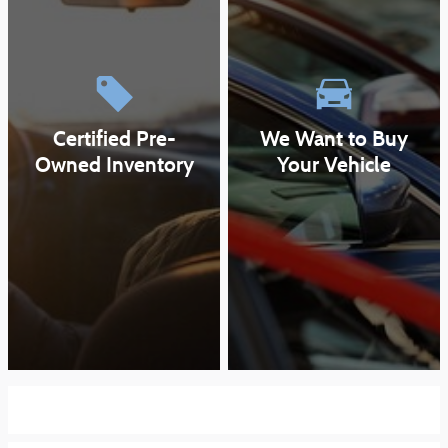
Certified Pre-
We Want to Buy
Owned Inventory
Your Vehicle