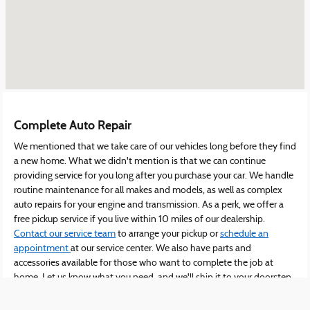
Complete Auto Repair
We mentioned that we take care of our vehicles long before they find
a new home. What we didn't mention is that we can continue
providing service for you long after you purchase your car. We handle
routine maintenance for all makes and models, as well as complex
auto repairs for your engine and transmission. As a perk, we offer a
free pickup service if you live within 10 miles of our dealership.
Contact our service team
to arrange your pickup or
schedule an
appointment
at our service center. We also have parts and
accessories available for those who want to complete the job at
home. Let us know what you need, and we'll ship it to your doorstep
in no time.