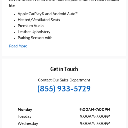
like:
Apple CarPlay® and Android Auto™
Heated/Ventilated Seats
Premium Audio
Leather Upholstery
Parking Sensors with
Read More
Get in Touch
Contact Our Sales Department
(855) 933-5729
Monday
9:00AM-7:00PM
Tuesday
9:00AM-7:00PM
Wednesday
9:00AM-7:00PM