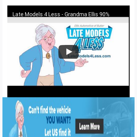
Late Models 4 Less - Grandma Ellis 90%