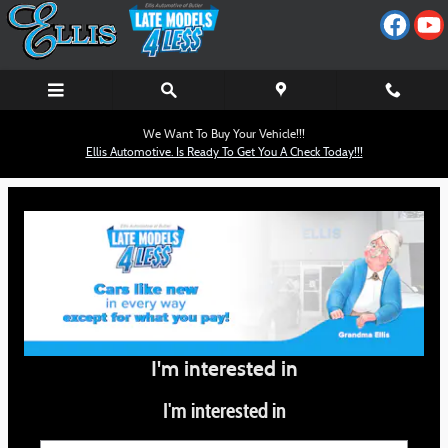
Ellis Automotive
Skip to main content
We Want To Buy Your Vehicle!!!
Ellis Automotive. Is Ready To Get You A Check Today!!!
I'm interested in
I'm interested in