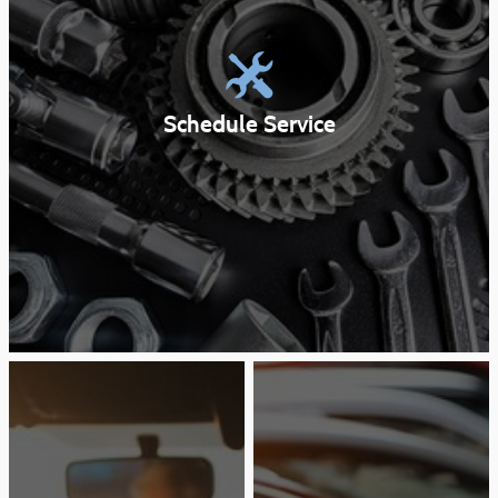
Schedule Service