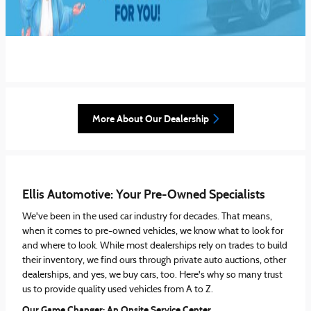
More About Our Dealership
Ellis Automotive: Your Pre-Owned Specialists
We've been in the used car industry for decades. That means,
when it comes to pre-owned vehicles, we know what to look for
and where to look. While most dealerships rely on trades to build
their inventory, we find ours through private auto auctions, other
dealerships, and yes, we buy cars, too. Here's why so many trust
us to provide quality used vehicles from A to Z.
Our Game Changer: An Onsite Service Center